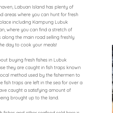
haven, Labuan Island has plenty of
and areas where you can hunt for fresh
e place including Kampung Lubuk
n, where you can find a stretch of
s along the main road selling freshly
the day to cook your meals!
out buying fresh fishes in Lubuk
se they are caught in fish traps known
 local method used by the fishermen to
e fish traps are left in the sea for over a
have caught a satisfying amount of
eing brought up to the land.
sh fishes and other seafood sold here is