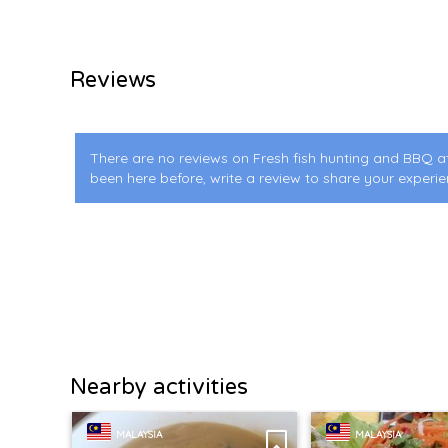
Reviews
There are no reviews on Fresh fish hunting and BBQ a
been here before, write a review to share your experie
Nearby activities
MALAYSIA
MALAYSIA