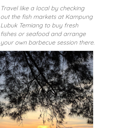
Travel like a local by checking
out the fish markets at Kampung
Lubuk Temiang to buy fresh
fishes or seafood and arrange
your own barbecue session there.