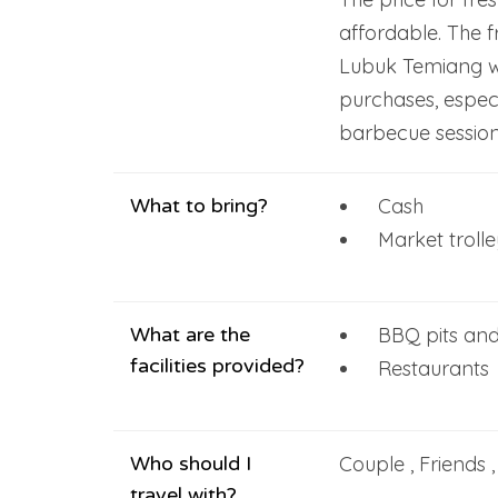
affordable. The f
Lubuk Temiang wi
purchases, especi
barbecue session
What to bring?
Cash
Market troll
What are the
BBQ pits and
facilities provided?
Restaurants
Who should I
Couple , Friends 
travel with?