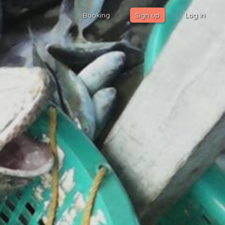
Booking
Sign up
Log in