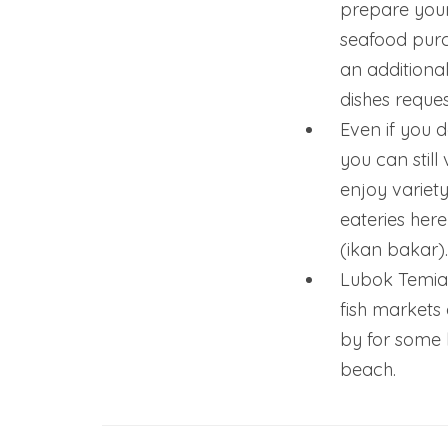
prepare your
seafood purc
an additiona
dishes reques
Even if you d
you can still
enjoy variety
eateries here 
(ikan bakar).
Lubok Temian
fish markets
by for some 
beach.