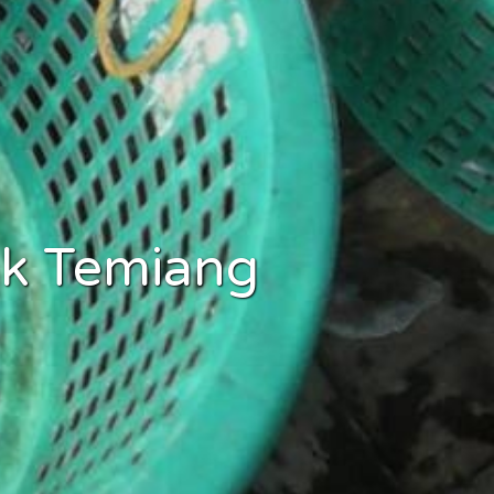
uk Temiang