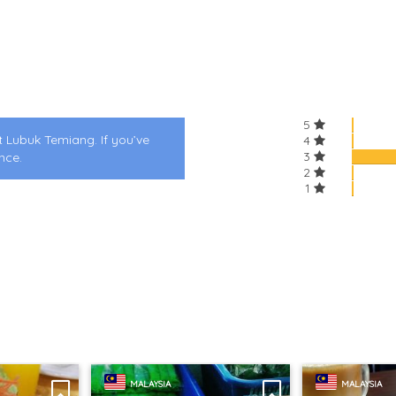
5
t Lubuk Temiang. If you’ve
4
3
nce.
2
1
MALAYSIA
MALAYSIA