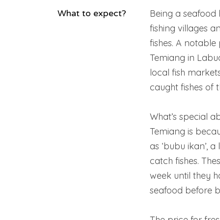
What to expect?
Being a seafood 
fishing villages 
fishes. A notabl
Temiang in Labua
local fish market
caught fishes of 
What’s special ab
Temiang is becau
as ‘bubu ikan’, a
catch fishes. Thes
week until they 
seafood before b
The price for fre