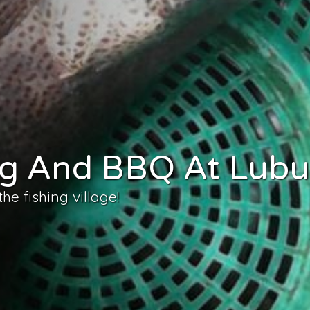
ing And BBQ At Lub
e fishing village!