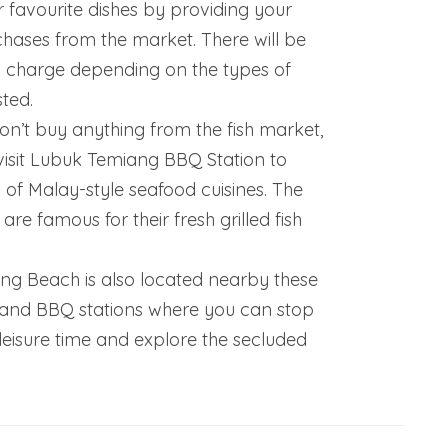
 favourite dishes by providing your
hases from the market. There will be
l charge depending on the types of
ted.
on’t buy anything from the fish market,
 visit Lubuk Temiang BBQ Station to
 of Malay-style seafood cuisines. The
are famous for their fresh grilled fish
g Beach is also located nearby these
 and BBQ stations where you can stop
leisure time and explore the secluded