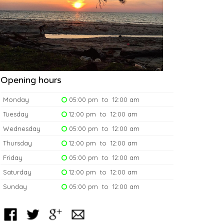
Opening hours
Monday
05:00 pm to 12:00 am
Tuesday
12:00 pm to 12:00 am
Wednesday
05:00 pm to 12:00 am
Thursday
12:00 pm to 12:00 am
Friday
05:00 pm to 12:00 am
Saturday
12:00 pm to 12:00 am
Sunday
05:00 pm to 12:00 am