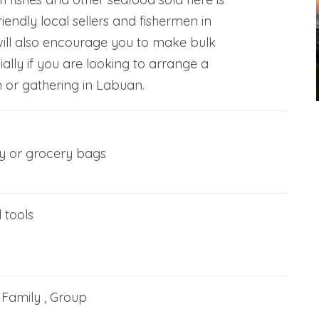
riendly local sellers and fishermen in
ll also encourage you to make bulk
ally if you are looking to arrange a
 or gathering in Labuan.
ey or grocery bags
 tools
, Family , Group