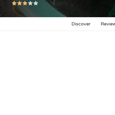
Discover
Revie