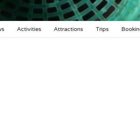
ws
Activities
Attractions
Trips
Bookin