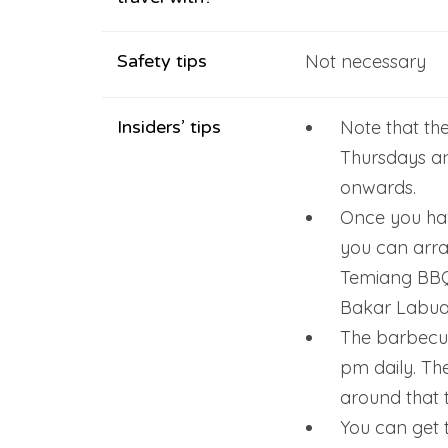
Safety tips
Not necessary
Insiders’ tips
Note that th
Thursdays a
onwards.
Once you hav
you can arr
Temiang BBQ 
Bakar Labua
The barbecue
pm daily. Th
around that t
You can get 