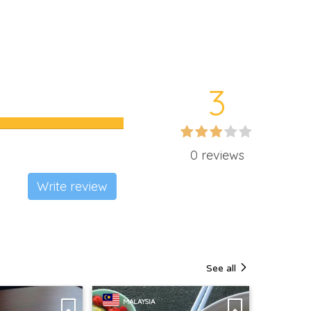
3
0 reviews
Write review
See all
MALAYSIA
MALAY