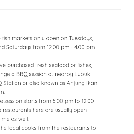
e fish markets only open on Tuesdays,
nd Saturdays from 12.00 pm - 4.00 pm
e purchased fresh seafood or fishes,
ange a BBQ session at nearby Lubuk
Station or also known as Anjung Ikan
n.
 session starts from 5.00 pm to 12.00
e restaurants here are usually open
ime as well.
the local cooks from the restaurants to