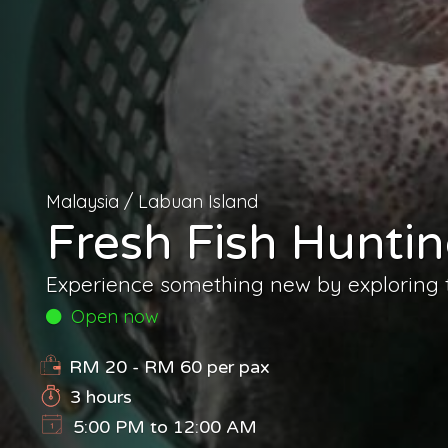
Malaysia
/
Labuan Island
Fresh Fish Hunt
Experience something new by exploring th
Open now
RM 20 - RM 60
per pax
3 hours
5:00 PM to 12:00 AM