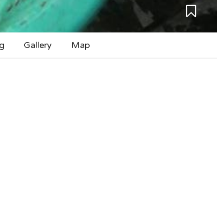
g
Gallery
Map