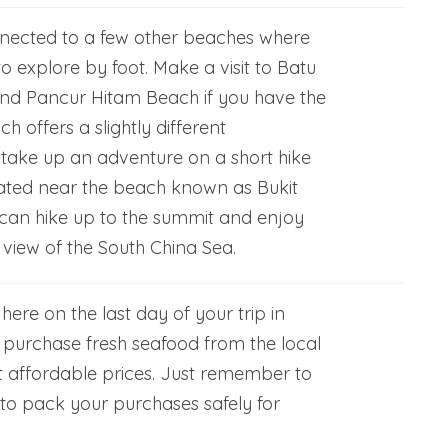
nected to a few other beaches where
 explore by foot. Make a visit to Batu
nd Pancur Hitam Beach if you have the
h offers a slightly different
 take up an adventure on a short hike
ocated near the beach known as Bukit
can hike up to the summit and enjoy
view of the South China Sea.
g here on the last day of your trip in
purchase fresh seafood from the local
t affordable prices. Just remember to
 to pack your purchases safely for