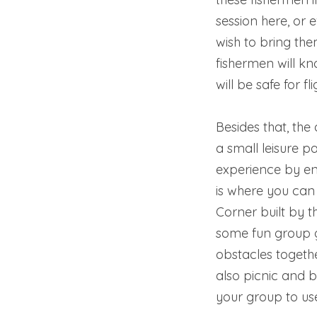
session here, or 
wish to bring the
fishermen will k
will be safe for fli
Besides that, th
a small leisure pa
experience by e
is where you can
Corner built by t
some fun group
obstacles togethe
also picnic and 
your group to us