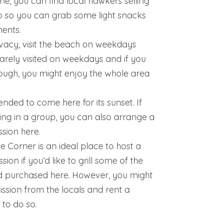
e, you can find local hawkers selling
o so you can grab some light snacks
ents.
vacy, visit the beach on weekdays
s rarely visited on weekdays and if you
ough, you might enjoy the whole area
nded to come here for its sunset. If
ng in a group, you can also arrange a
sion here.
 Corner is an ideal place to host a
ion if you’d like to grill some of the
d purchased here. However, you might
ssion from the locals and rent a
 to do so.