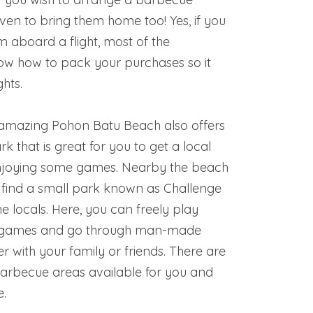
even to bring them home too! Yes, if you
m aboard a flight, most of the
now how to pack your purchases so it
ghts.
e amazing Pohon Batu Beach also offers
rk that is great for you to get a local
njoying some games. Nearby the beach
 find a small park known as Challenge
he locals. Here, you can freely play
 games and go through man-made
r with your family or friends. There are
barbecue areas available for you and
e.