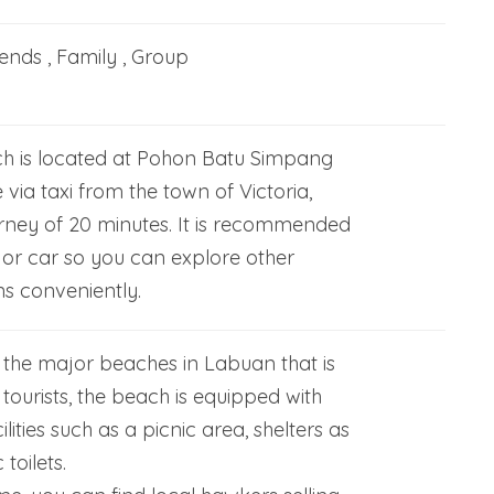
iends , Family , Group
h is located at Pohon Batu Simpang
le via taxi from the town of Victoria,
rney of 20 minutes. It is recommended
 or car so you can explore other
ns conveniently.
 the major beaches in Labuan that is
tourists, the beach is equipped with
lities such as a picnic area, shelters as
 toilets.