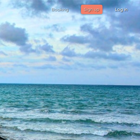
Booking
Sign up
Log in