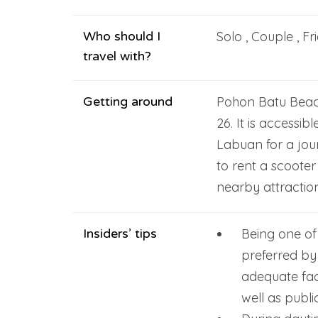
Who should I
Solo , Couple , Fr
travel with?
Getting around
Pohon Batu Beac
26. It is accessib
Labuan for a jou
to rent a scooter
nearby attractio
Insiders’ tips
Being one of
preferred by 
adequate faci
well as public