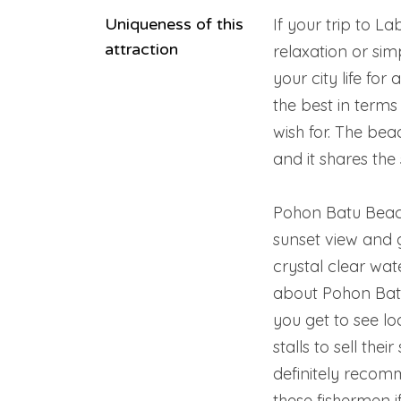
Uniqueness of this
If your trip to L
attraction
relaxation or sim
your city life fo
the best in terms
wish for. The be
and it shares th
Pohon Batu Beach
sunset view and g
crystal clear wat
about Pohon Batu 
you get to see lo
stalls to sell thei
definitely recom
these fishermen 