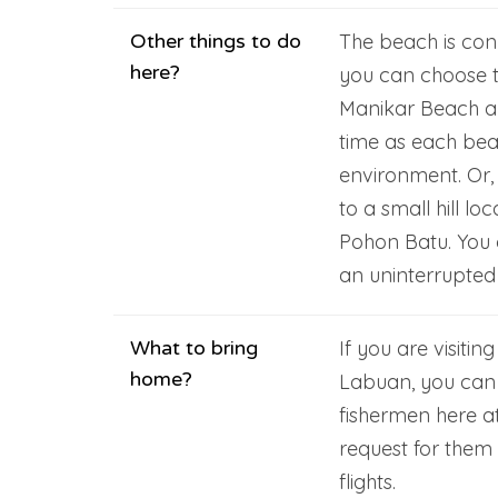
Other things to do
The beach is con
here?
you can choose to
Manikar Beach a
time as each beac
environment. Or,
to a small hill l
Pohon Batu. You 
an uninterrupted 
What to bring
If you are visitin
home?
Labuan, you can 
fishermen here a
request for them
flights.