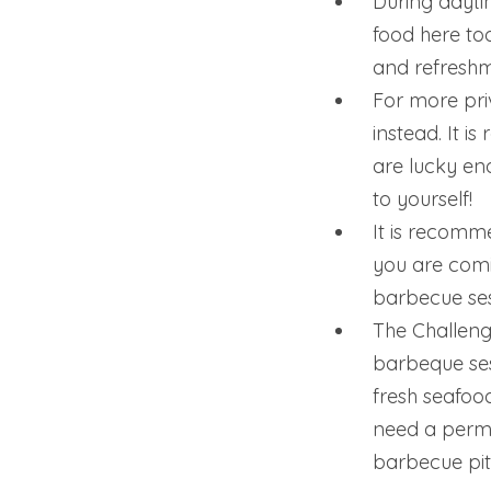
During daytim
food here to
and refreshm
For more pri
instead. It i
are lucky en
to yourself!
It is recomme
you are comi
barbecue ses
The Challenge
barbeque sess
fresh seafoo
need a permi
barbecue pit