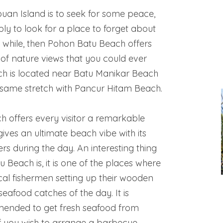
abuan Island is to seek for some peace,
ply to look for a place to forget about
r a while, then Pohon Batu Beach offers
 of nature views that you could ever
ach is located near Batu Manikar Beach
e same stretch with Pancur Hitam Beach.
 offers every visitor a remarkable
ives an ultimate beach vibe with its
ers during the day. An interesting thing
Beach is, it is one of the places where
cal fishermen setting up their wooden
r seafood catches of the day. It is
mended to get fresh seafood from
if you wish to arrange a barbecue