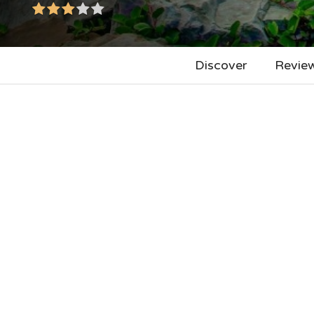
Discover
Revie