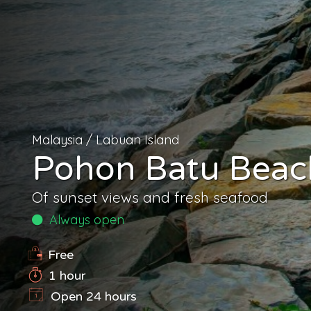
Malaysia
/
Labuan Island
Pohon Batu Beac
Of sunset views and fresh seafood
Always open
Free
1 hour
Open 24 hours