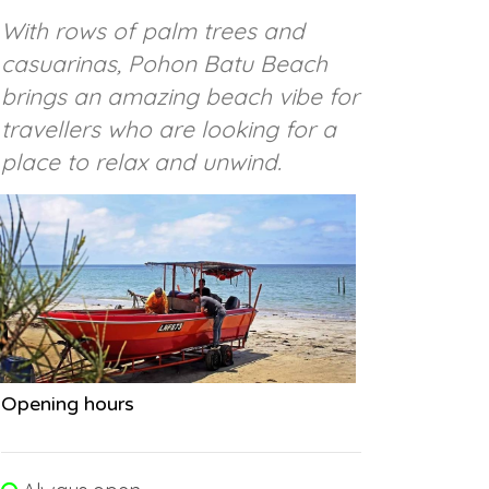
With rows of palm trees and
casuarinas, Pohon Batu Beach
brings an amazing beach vibe for
travellers who are looking for a
place to relax and unwind.
Opening hours