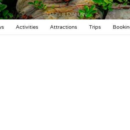
ws
Activities
Attractions
Trips
Bookin