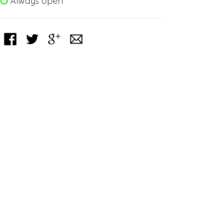
Always open