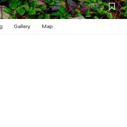
g
Gallery
Map