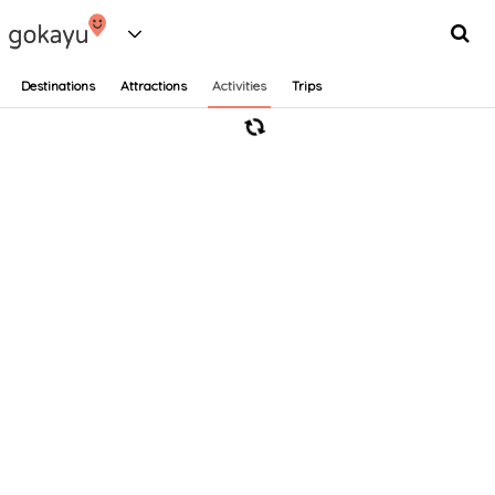
Destinations
Attractions
Activities
Trips