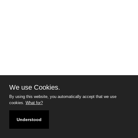
We use Cookies.
By using this website, you automatically accept that we use
cookies.
What for?
Understood
Filter
Map